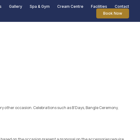
s
Gallery
Spa & Gym
Cream Centre
Facilities
Contact
Book Now
every other occasion. Celebrations such as B’Days, Bangle Ceremony,
based on the occasion present a proposal on the accessories require