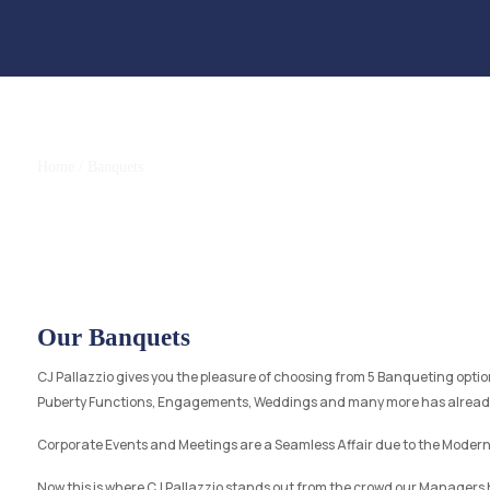
Banquets
Home
/ Banquets
Our Banquets
CJ Pallazzio gives you the pleasure of choosing from 5 Banqueting option
Puberty Functions, Engagements, Weddings and many more has already 
Corporate Events and Meetings are a Seamless Affair due to the Modern
Now this is where CJ Pallazzio stands out from the crowd our Managers