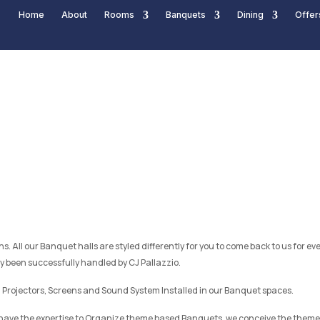
Home
About
Rooms
Banquets
Dining
Offer
s. All our Banquet halls are styled differently for you to come back to us for 
been successfully handled by CJ Pallazzio.
 Projectors, Screens and Sound System Installed in our Banquet spaces.
 have the expertise to Organize theme based Banquets, we conceive the theme 