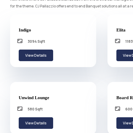
for the theme. CJ Pallazzio offers end to end Banquet solutions all at a r
Indigo
Elita
aspect_ratio
aspect_ratio
3094 Sqft
1183
View Details
View 
Unwind Lounge
Board
aspect_ratio
aspect_ratio
580 Sqft
600 
View Details
View 