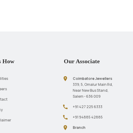
s How
Our Associate
location_on
lities
Coimbatore Jewellers
339, 5, Omalur Main Rd,
eers
Near New Bus Stand,
Salem - 636 009
tact
call
+91 427 225 6333
cy
call
+91 94885 42885
claimer
location_on
Branch