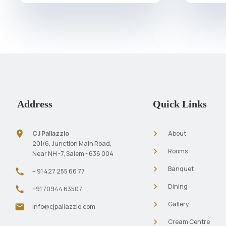
Address
Quick Links
location_on
navigate_next
CJ Pallazzio
About
201/6, Junction Main Road,
navigate_next
Rooms
Near NH -7, Salem - 636 004
navigate_next
Banquet
call
+ 91 427 255 66 77
navigate_next
Dining
call
+91 70944 63507
navigate_next
Gallery
mail
info@cjpallazzio.com
navigate_next
Cream Centre