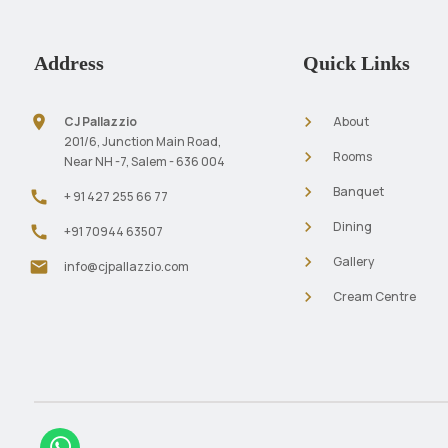
Address
Quick Links
location_on
navigate_next
CJ Pallazzio
About
201/6, Junction Main Road,
navigate_next
Rooms
Near NH -7, Salem - 636 004
navigate_next
Banquet
call
+ 91 427 255 66 77
navigate_next
Dining
call
+91 70944 63507
navigate_next
Gallery
mail
info@cjpallazzio.com
navigate_next
Cream Centre