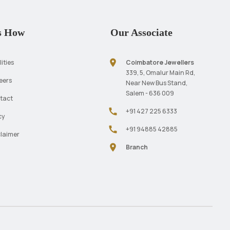
s How
Our Associate
location_on
lities
Coimbatore Jewellers
339, 5, Omalur Main Rd,
eers
Near New Bus Stand,
Salem - 636 009
tact
call
+91 427 225 6333
cy
call
+91 94885 42885
claimer
location_on
Branch