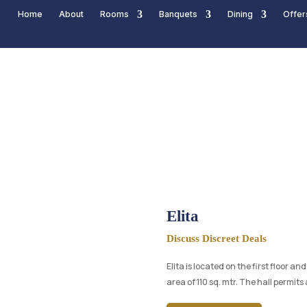
Home
About
Rooms
Banquets
Dining
Offer
Elita
Discuss Discreet Deals
Elita is located on the first floor a
area of 110 sq. mtr. The hall permit