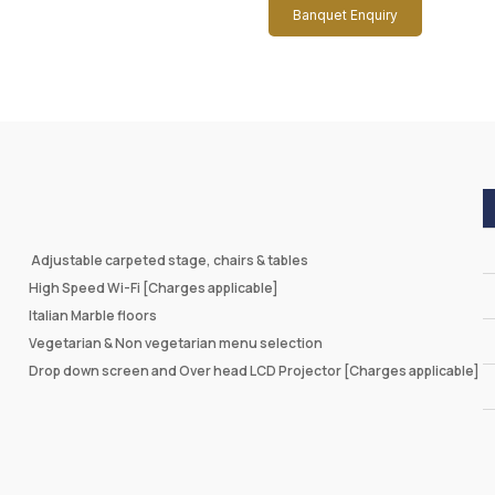
Banquet Enquiry
Adjustable carpeted stage, chairs & tables
High Speed Wi-Fi [Charges applicable]
Italian Marble floors
Vegetarian & Non vegetarian menu selection
Drop down screen and Over head LCD Projector [Charges applicable]