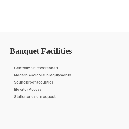
Banquet Facilities
Centrally air-conditioned
Modern Audio Visual equipments
Sound proof acoustics
Elevator Access
Stationeries on request