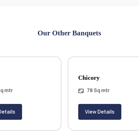
Our Other Banquets
Chicory
78 Sq mtr
aspect_ratio
View Details