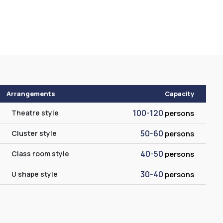
Arrangements
Capacity
100-120
Theatre style
persons
50-60
Cluster style
persons
40-50
Class room style
persons
30-40
U shape style
persons