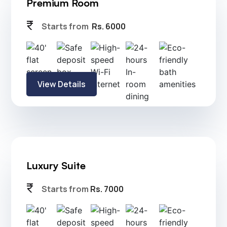
Executive Room
currency_rupee
Starts from
Rs. 4500
View Details
Premium Room
currency_rupee
Starts from
Rs. 6000