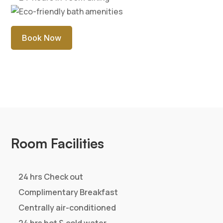
features such luxurious touches as a marble foyer;
gleaming hardwood floors compliment the suite. The
elegantly designed Presidential suite offer warmth
and personalized services which are hallmark of CJ
Pallazzio, Salem..
Rs. 8500
Single
+ Taxes
Rs. 9000
Double
+ Taxes
Rs. 1500
Extra Person
+ Taxes