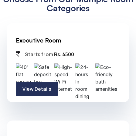
Soundproof Rooms
24 hrs In-room dining
40" flat screen TV
24 hrs Housekeeping
Digital in-room safe
Choose From Our Multiple Room
Categories