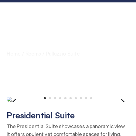
Rooms
Home
/
Rooms
/ Pallazzio Suite