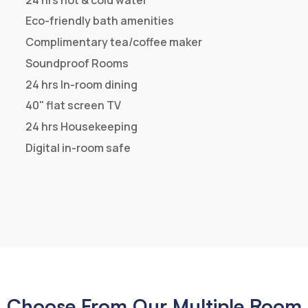
Book Now
Room Facilities
24 hrs Check out
Complimentary Breakfast
Centrally air-conditioned
24 hrs hot & cold water
Eco-friendly bath amenities
Complimentary tea/coffee maker