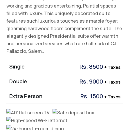
Presidential Suite
The Presidential Suite showcases a panoramic view.
It offers opulent yet comfortable spaces for living,
working and gracious entertaining. Palatial spaces
filled with luxury. This uniquely decorated suite